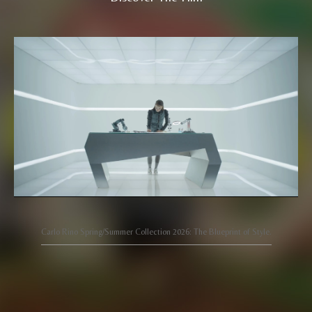
Carlo Rino Spring/Summer Collection 2026: The Blueprint of Style.