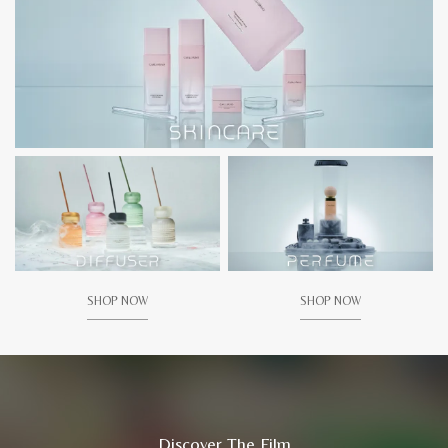
SHOP NOW
SHOP NOW
Discover The Film