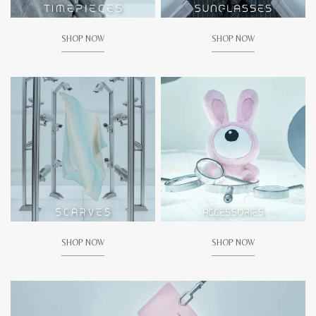
SHOP NOW
SHOP NOW
SHOP NOW
SHOP NOW