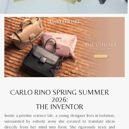
CARLO RINO SPRING SUMMER
2026:
THE INVENTOR
Inside a pristine science lab, a young designer lives in isolation,
surrounded by robotic arms she created to translate ideas
directly from her mind into form. She rigorously tests and