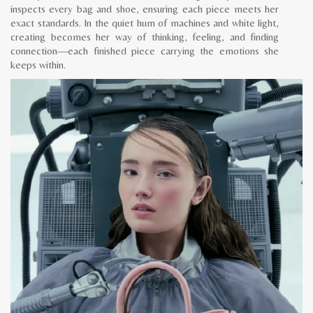
inspects every bag and shoe, ensuring each piece meets her
exact standards. In the quiet hum of machines and white light,
creating becomes her way of thinking, feeling, and finding
connection—each finished piece carrying the emotions she
keeps within.