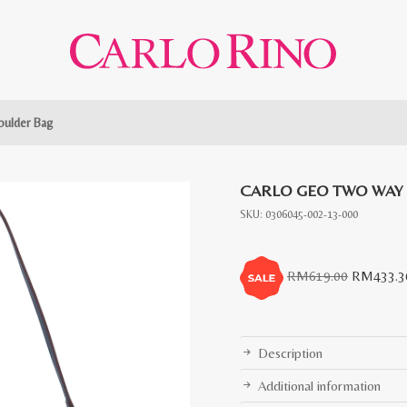
ulder Bag
CARLO GEO TWO WAY
SKU:
0306045-002-13-000
Original
RM
619.00
RM
433.3
price
was:
RM619.0
Description
Additional information