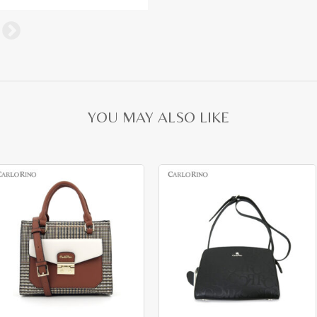
YOU MAY ALSO LIKE