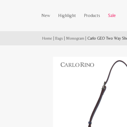
New
Highlight
Products
Sale
Home
|
Bags
|
Monogram
|
Carlo GEO Two Way Sho