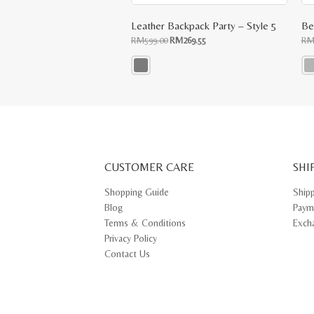
Leather Backpack Party – Style 5
Original
Current
RM
599.00
RM
269.55
R
price
price
was:
is:
RM599.00.
RM269.55.
This
Thi
product
pr
has
ha
multiple
mul
variants.
var
The
Th
options
opt
may
ma
CUSTOMER CARE
be
SHI
be
chosen
ch
on
on
Shopping Guide
Ship
the
th
Blog
Paym
product
pr
page
pa
Terms & Conditions
Exch
Privacy Policy
Contact Us