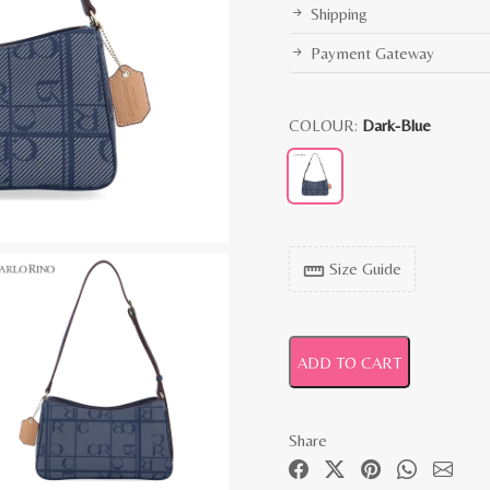
Shipping
Payment Gateway
COLOUR:
Dark-Blue
Size Guide
straighten
ADD TO CART
Share