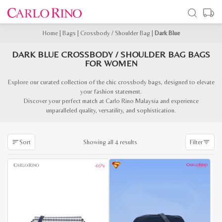
Home
|
Bags
|
Crossbody / Shoulder Bag
|
Dark Blue
DARK BLUE CROSSBODY / SHOULDER BAG BAGS
FOR WOMEN
Explore our curated collection of the chic crossbody bags, designed to elevate
your fashion statement.
Discover your perfect match at Carlo Rino Malaysia and experience
unparalleled quality, versatility, and sophistication.
Sorted
Showing all 4 results
Sort
Filter
by
latest
-66%
-60%