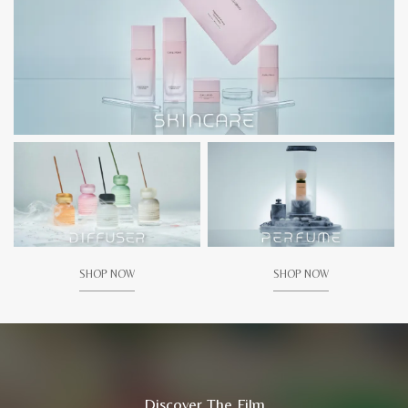
SHOP NOW
SHOP NOW
Discover The Film