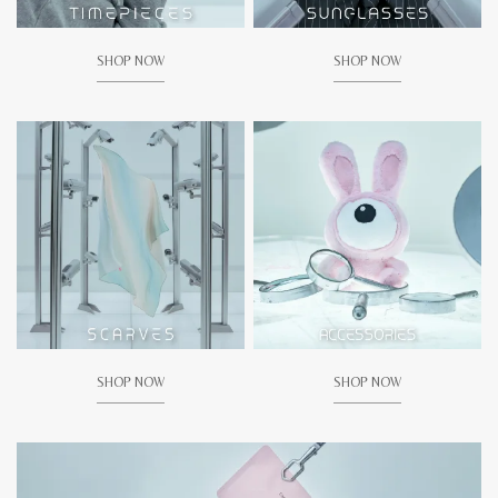
SHOP NOW
SHOP NOW
SHOP NOW
SHOP NOW