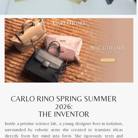
CARLO RINO SPRING SUMMER
2026:
THE INVENTOR
Inside a pristine science lab, a young designer lives in isolation,
surrounded by robotic arms she created to translate ideas
directly from her mind into form. She rigorously tests and