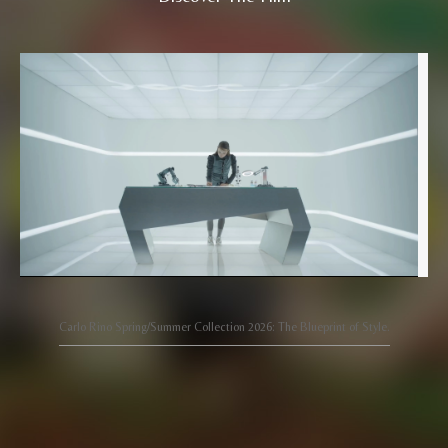
Carlo Rino Spring/Summer Collection 2026: The Blueprint of Style.