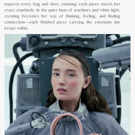
inspects every bag and shoe, ensuring each piece meets her
exact standards. In the quiet hum of machines and white light,
creating becomes her way of thinking, feeling, and finding
connection—each finished piece carrying the emotions she
keeps within.