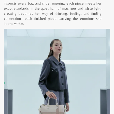
inspects every bag and shoe, ensuring each piece meets her
exact standards. In the quiet hum of machines and white light,
creating becomes her way of thinking, feeling, and finding
connection—each finished piece carrying the emotions she
keeps within.