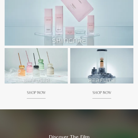
SHOP NOW
SHOP NOW
Discover The Film