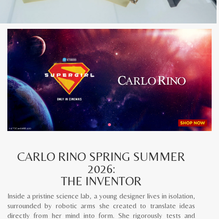
CARLO RINO SPRING SUMMER
2026:
THE INVENTOR
Inside a pristine science lab, a young designer lives in isolation,
surrounded by robotic arms she created to translate ideas
directly from her mind into form. She rigorously tests and