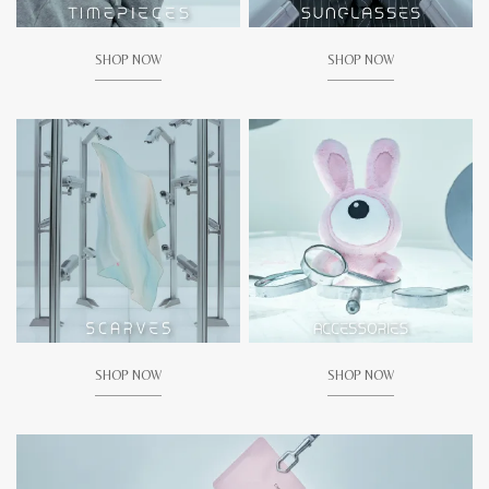
SHOP NOW
SHOP NOW
SHOP NOW
SHOP NOW