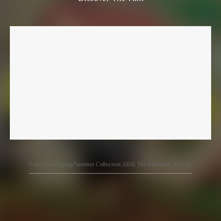
Carlo Rino Spring/Summer Collection 2026: The Blueprint of Style.