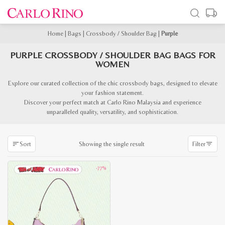
Home
|
Bags
|
Crossbody / Shoulder Bag
|
Purple
PURPLE CROSSBODY / SHOULDER BAG BAGS FOR
WOMEN
Explore our curated collection of the chic crossbody bags, designed to elevate
your fashion statement.
Discover your perfect match at Carlo Rino Malaysia and experience
unparalleled quality, versatility, and sophistication.
Showing the single result
Sort
Filter
-77%