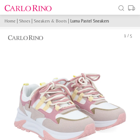
Home
|
Shoes
|
Sneakers & Boots
|
Luma Pastel Sneakers
1
/
5