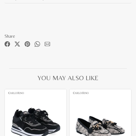
Share
YOU MAY ALSO LIKE