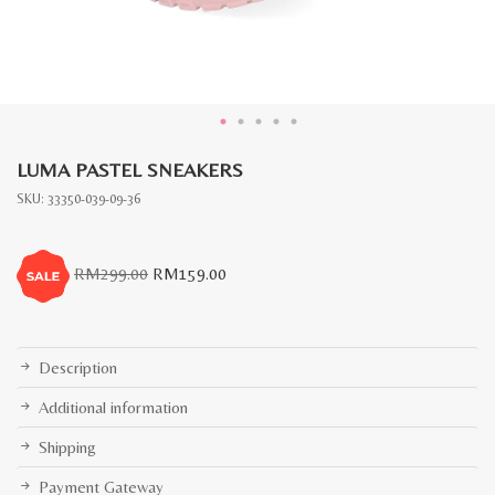
LUMA PASTEL SNEAKERS
SKU:
33350-039-09-36
Original
Current
RM
299.00
RM
159.00
price
price
was:
is:
RM299.00.
RM159.00.
Description
Additional information
Shipping
Payment Gateway