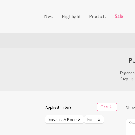
New
Highlight
Products
Sale
P
Experien
Step up 
Applied Filters
Clear All
Showi
×
×
Sneakers & Boots
Purple