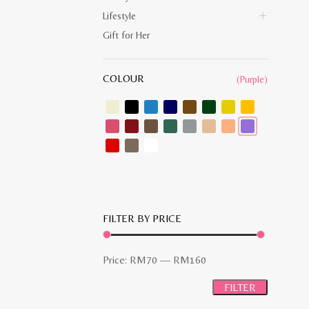
Lifestyle
Gift for Her
COLOUR
(Purple)
FILTER BY PRICE
Min
Max
Price:
RM70
—
RM160
price
price
FILTER