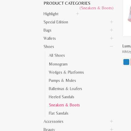
PRODUCT CATEGORIES
(Sneakers & Boots)
Highlight
Special Edition
Bags
Wallets
Luma
Shoes
RM
2
All Shoes
Monogram
This
Wedges & Platforms
prod
has
Pumps & Mules
multi
varia
Ballerinas & Loafers
The
opti
Heeled Sandals
may
be
Sneakers & Boots
chos
on
Flat Sandals
the
Accessories
prod
pag
Beauty