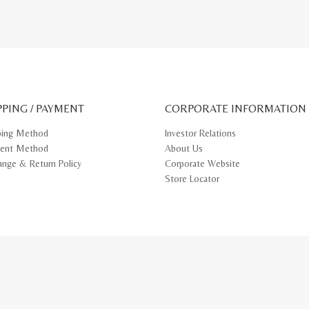
PPING / PAYMENT
CORPORATE INFORMATION
ping Method
Investor Relations
ent Method
About Us
ange & Return Policy
Corporate Website
Store Locator