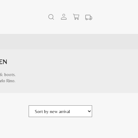
EN
 & boots.
rlo Rino.