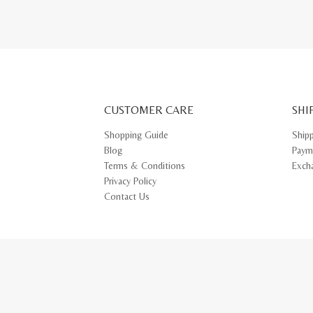
CUSTOMER CARE
SHI
Shopping Guide
Ship
Blog
Paym
Terms & Conditions
Exch
Privacy Policy
Contact Us
© 2026 CR BOUTIQUE SDN BHD (742416-H). All rights reserved.