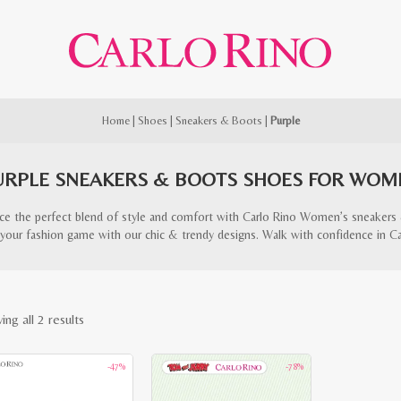
Home
|
Shoes
|
Sneakers & Boots
|
Purple
URPLE SNEAKERS & BOOTS SHOES FOR WOM
ce the perfect blend of style and comfort with Carlo Rino Women’s sneakers
your fashion game with our chic & trendy designs. Walk with confidence in Ca
Sorted
ng all 2 results
by
-47%
-78%
latest