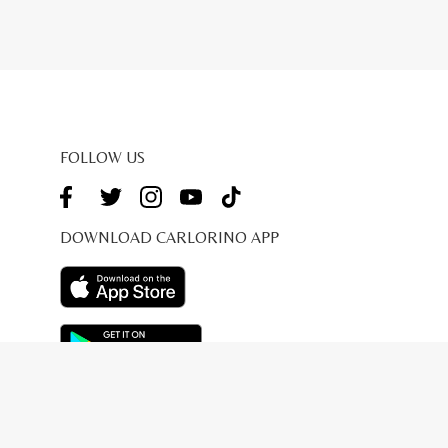
FOLLOW US
DOWNLOAD CARLORINO APP