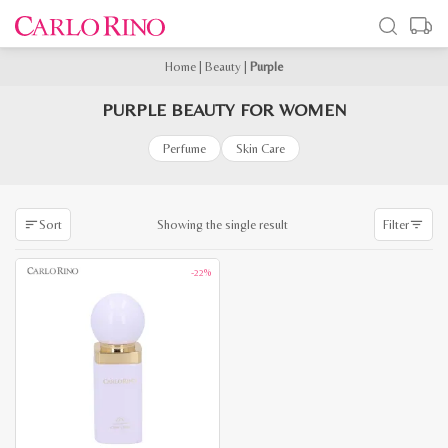
Home
|
Beauty
|
Purple
PURPLE BEAUTY FOR WOMEN
Perfume
Skin Care
Showing the single result
Sort
Filter
-22%