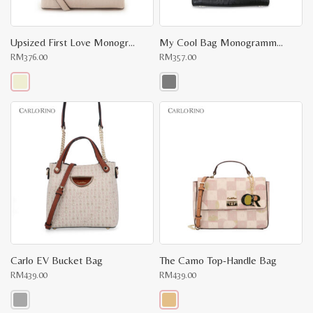
Upsized First Love Monogrammed Top Handle
My Cool Bag Monogrammed Cross Body
RM
376.00
RM
357.00
This
This
product
product
has
has
multiple
multiple
variants.
variants.
The
The
options
options
may
may
be
be
chosen
chosen
on
on
the
the
product
product
page
page
Carlo EV Bucket Bag
The Camo Top-Handle Bag
RM
439.00
RM
439.00