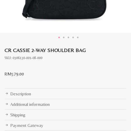
CR CASSIE 2-WAY SHOULDER BAG
SKU:
0306130-001-08-000
RM
579.00
Description
Additional information
Shipping
Payment Gateway