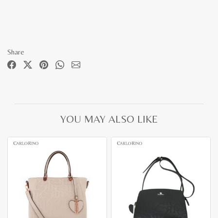
Share
YOU MAY ALSO LIKE