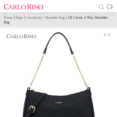
Home
|
Bags
|
Crossbody / Shoulder Bag
|
CR Cassie 2-Way Shoulder
Bag
1
/
5