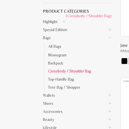
PRODUCT CATEGORIES
(Crossbody / Shoulder Bag)
Highlight
Special Edition
Bags
Jane
All Bags
RM
5
Monogram
Backpack
This
Crossbody / Shoulder Bag
prod
has
Top-Handle Bag
multi
varia
Tote Bag / Shopper
The
opti
Wallets
may
be
Shoes
chos
on
Accessories
the
Beauty
prod
pag
Lifestyle