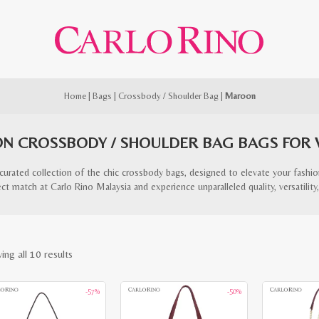
Home
|
Bags
|
Crossbody / Shoulder Bag
|
Maroon
N CROSSBODY / SHOULDER BAG BAGS FOR
curated collection of the chic crossbody bags, designed to elevate your fashi
ct match at Carlo Rino Malaysia and experience unparalleled quality, versatility,
Sorted
ing all 10 results
by
-57%
-50%
latest