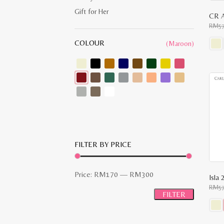
Gift for Her
CR A
RM
5
COLOUR
(Maroon)
This
prod
has
multi
varia
The
opti
may
be
chos
on
the
FILTER BY PRICE
prod
pag
Min
Max
Price:
RM170
—
RM300
Isla
RM
5
price
price
FILTER
This