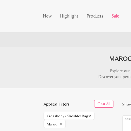
New
Highlight
Products
Sale
MAROO
Explore our 
Discover your perfe
Applied Filters
Clear All
Show
×
Crossbody / Shoulder Bag
×
Maroon