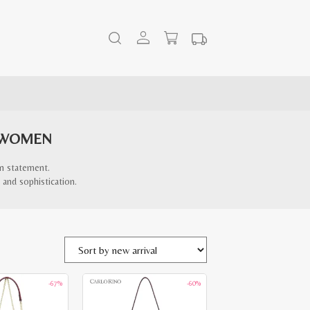
 WOMEN
on statement.
 and sophistication.
-67%
-60%