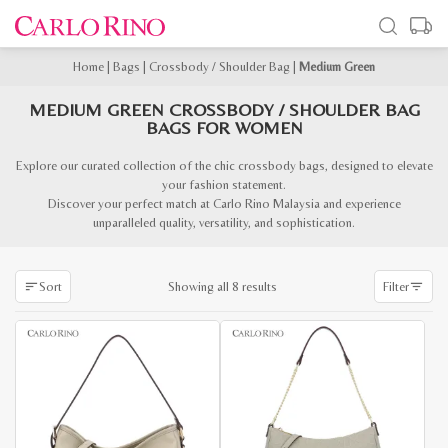
Home
|
Bags
|
Crossbody / Shoulder Bag
|
Medium Green
MEDIUM GREEN CROSSBODY / SHOULDER BAG
BAGS FOR WOMEN
Explore our curated collection of the chic crossbody bags, designed to elevate
your fashion statement.
Discover your perfect match at Carlo Rino Malaysia and experience
unparalleled quality, versatility, and sophistication.
Sorted
Showing all 8 results
Sort
Filter
by
latest