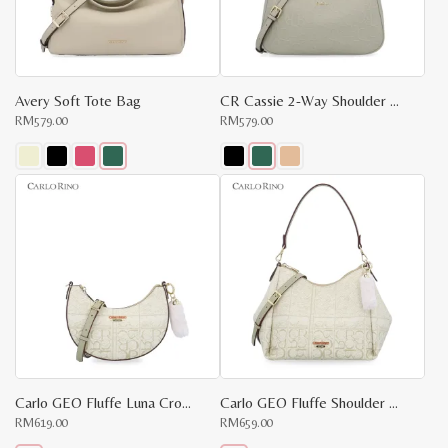
Avery Soft Tote Bag
CR Cassie 2-Way Shoulder Bag
RM
579.00
RM
579.00
This
This
product
product
has
has
multiple
multiple
variants.
variants.
The
The
options
options
may
may
be
be
chosen
chosen
on
on
the
the
product
product
page
page
Carlo GEO Fluffe Luna Crossbody Bag
Carlo GEO Fluffe Shoulder Bag
x
RM
619.00
RM
659.00
e
e