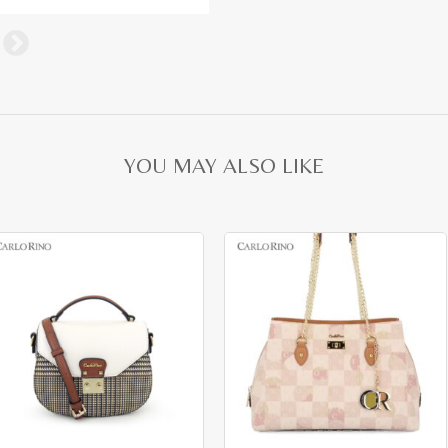
YOU MAY ALSO LIKE