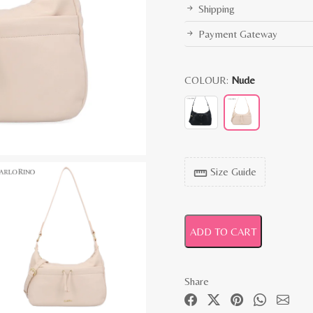
Shipping
Payment Gateway
COLOUR:
Nude
Size Guide
straighten
ADD TO CART
Share