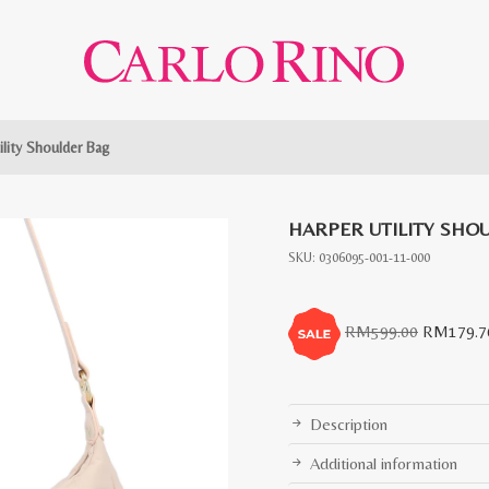
ility Shoulder Bag
HARPER UTILITY SHO
SKU:
0306095-001-11-000
Original
RM
599.00
RM
179.7
price
was:
RM599.0
Description
Additional information