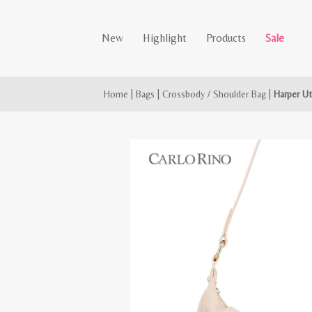
New
Highlight
Products
Sale
Home
|
Bags
|
Crossbody / Shoulder Bag
|
Harper Ut