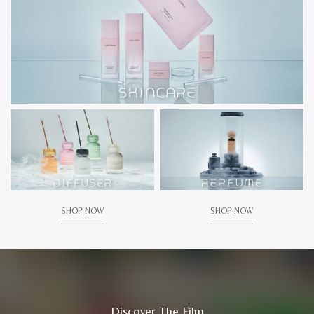
SHOP NOW
SHOP NOW
Discover The Film