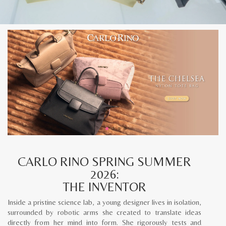
CARLO RINO SPRING SUMMER
2026:
THE INVENTOR
Inside a pristine science lab, a young designer lives in isolation,
surrounded by robotic arms she created to translate ideas
directly from her mind into form. She rigorously tests and