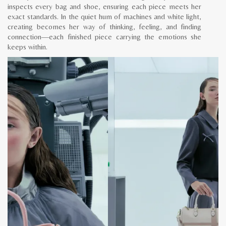
inspects every bag and shoe, ensuring each piece meets her
exact standards. In the quiet hum of machines and white light,
creating becomes her way of thinking, feeling, and finding
connection—each finished piece carrying the emotions she
keeps within.