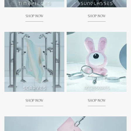
SHOP NOW
SHOP NOW
SHOP NOW
SHOP NOW