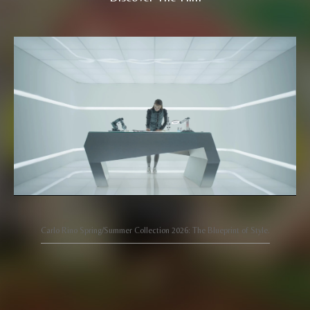
Carlo Rino Spring/Summer Collection 2026: The Blueprint of Style.