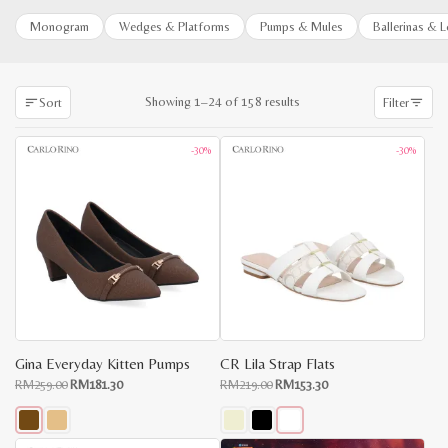
Monogram
Wedges & Platforms
Pumps & Mules
Ballerinas & 
Sorted
Showing 1–24 of 158 results
Sort
Filter
by
latest
-30%
-30%
Gina Everyday Kitten Pumps
CR Lila Strap Flats
Original
Current
Original
Current
RM
259.00
RM
181.30
RM
219.00
RM
153.30
price
price
price
price
x
was:
is:
was:
is:
e
e
RM259.00.
RM181.30.
RM219.00.
RM153.30.
This
This