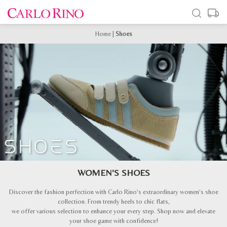
Home
|
Shoes
WOMEN'S SHOES
Discover the fashion perfection with Carlo Rino’s extraordinary women’s shoe
collection. From trendy heels to chic flats,
we offer various selection to enhance your every step. Shop now and elevate
your shoe game with confidence!