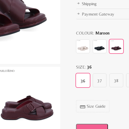
Shipping
Payment Gateway
COLOUR:
Maroon
SIZE:
36
37
38
36
Size Guide
straighten