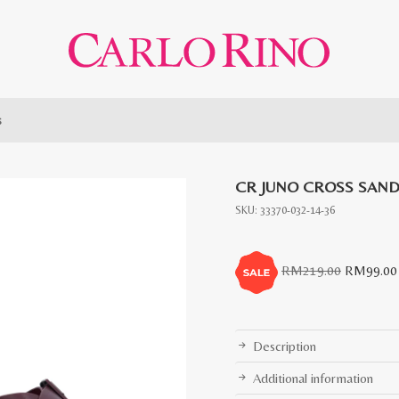
s
CR JUNO CROSS SAN
SKU:
33370-032-14-36
Original
RM
219.00
RM
99.00
price
was:
RM219.0
Description
Additional information