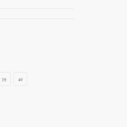
39
40