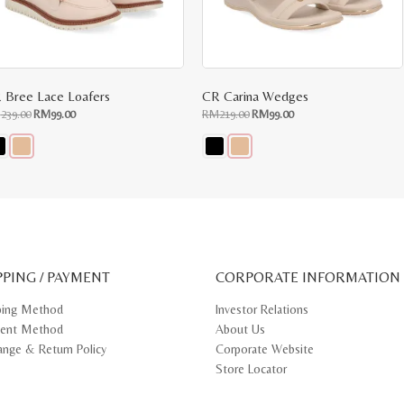
 Bree Lace Loafers
CR Carina Wedges
Original
Current
Original
Current
M
239.00
RM
99.00
RM
219.00
RM
99.00
price
price
price
price
was:
is:
was:
is:
RM239.00.
RM99.00.
RM219.00.
RM99.00.
s
This
oduct
product
s
has
tiple
multiple
iants.
variants.
e
The
ions
options
y
may
PPING / PAYMENT
be
CORPORATE INFORMATION
osen
chosen
on
ping Method
Investor Relations
e
the
ent Method
About Us
oduct
product
ge
page
ange & Return Policy
Corporate Website
Store Locator