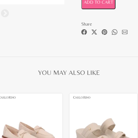
ADD TO CART
Share
YOU MAY ALSO LIKE