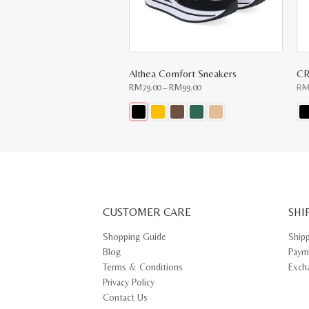
Althea Comfort Sneakers
CR
Price
RM
79.00
–
RM
99.00
R
range:
RM79.00
through
RM99.00
This
Thi
product
pr
has
ha
multiple
mul
variants.
var
The
Th
options
opt
may
ma
CUSTOMER CARE
be
SHI
be
chosen
ch
on
on
Shopping Guide
Ship
the
th
Blog
Paym
product
pr
page
pa
Terms & Conditions
Exch
Privacy Policy
Contact Us