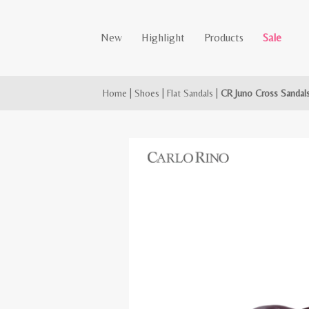
New
Highlight
Products
Sale
Home
|
Shoes
|
Flat Sandals
|
CR Juno Cross Sandal