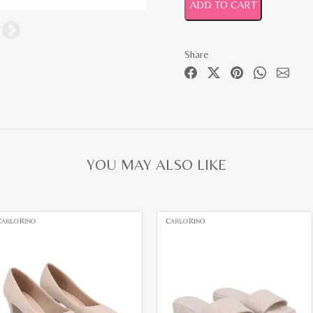
ADD TO CART
Share
YOU MAY ALSO LIKE