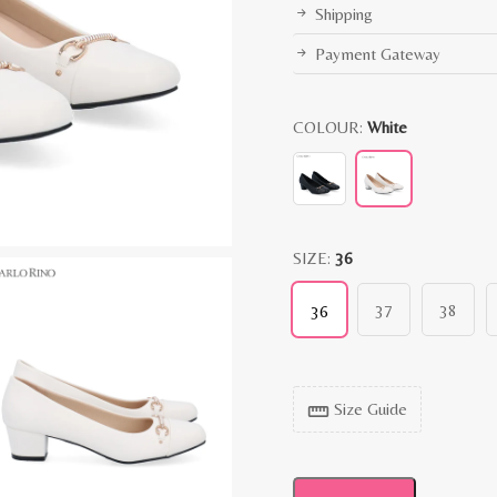
Shipping
Payment Gateway
COLOUR:
White
SIZE:
36
37
38
36
Size Guide
straighten