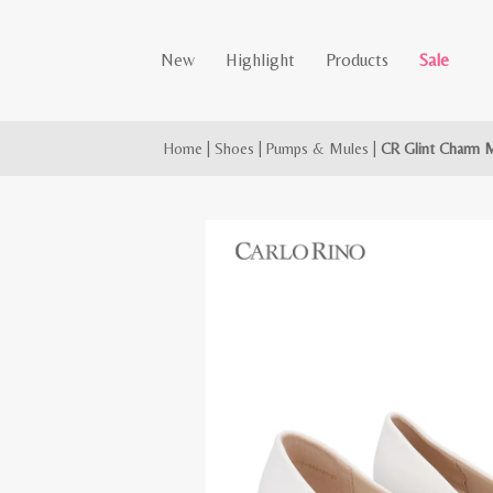
New
Highlight
Products
Sale
Home
|
Shoes
|
Pumps & Mules
|
CR Glint Charm 