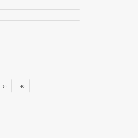
39
40