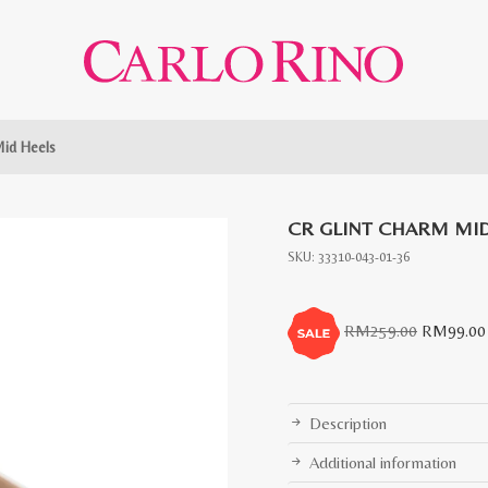
Mid Heels
CR GLINT CHARM MID
SKU:
33310-043-01-36
Original
RM
259.00
RM
99.00
price
was:
RM259.0
Description
Additional information