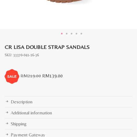
CR LISA DOUBLE STRAP SANDALS
SKU:
33370-041-16-36
Original
Current
RM
219.00
RM
139.00
price
price
was:
is:
RM219.00.
RM139.00.
Description
Additional information
Shipping
Payment Gateway