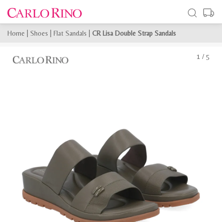
Home
|
Shoes
|
Flat Sandals
|
CR Lisa Double Strap Sandals
1
/
5