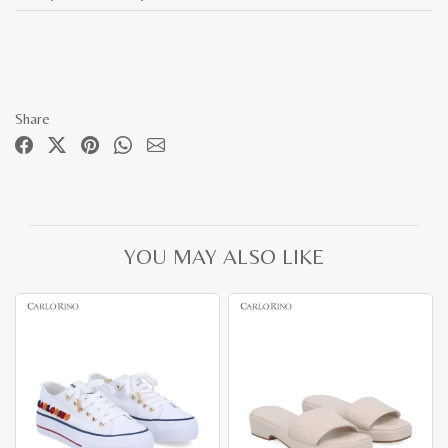
Share
YOU MAY ALSO LIKE