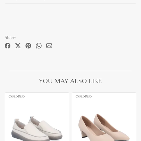
Share
YOU MAY ALSO LIKE