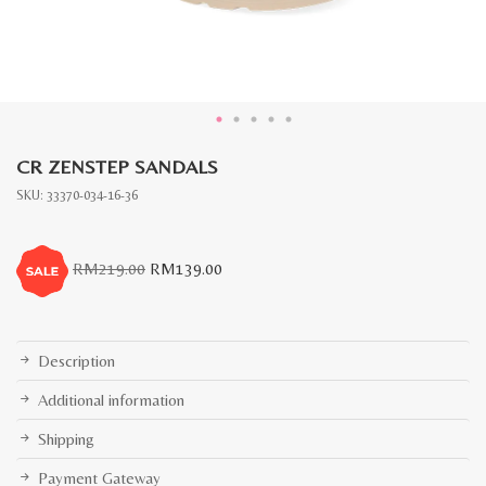
CR ZENSTEP SANDALS
SKU:
33370-034-16-36
Original
Current
RM
219.00
RM
139.00
price
price
was:
is:
RM219.00.
RM139.00.
Description
Additional information
Shipping
Payment Gateway