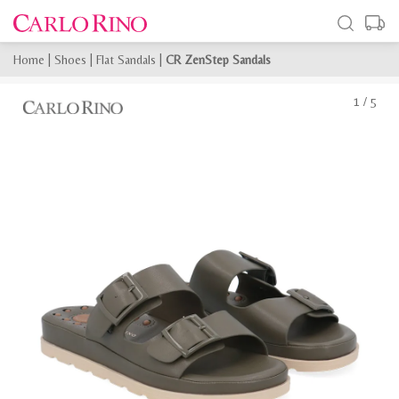
Home
|
Shoes
|
Flat Sandals
|
CR ZenStep Sandals
1
/
5