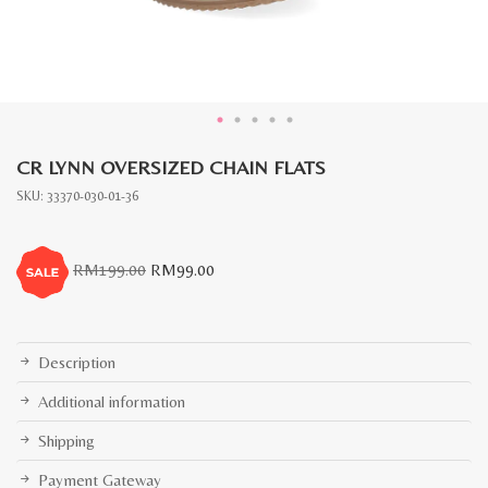
CR LYNN OVERSIZED CHAIN FLATS
SKU:
33370-030-01-36
Original
Current
RM
199.00
RM
99.00
price
price
was:
is:
RM199.00.
RM99.00.
Description
Additional information
Shipping
Payment Gateway