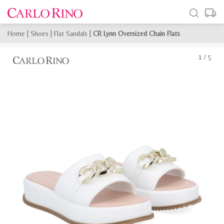
Home
|
Shoes
|
Flat Sandals
|
CR Lynn Oversized Chain Flats
1
/
5