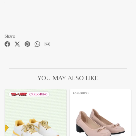
Share
YOU MAY ALSO LIKE