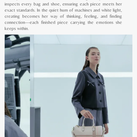
inspects every bag and shoe, ensuring each piece meets her
exact standards. In the quiet hum of machines and white light,
creating becomes her way of thinking, feeling, and finding
connection—each finished piece carrying the emotions she
keeps within.