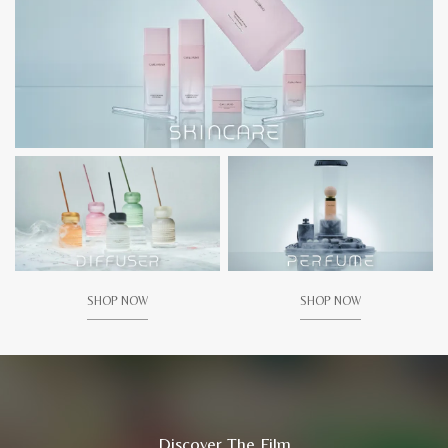
SHOP NOW
SHOP NOW
Discover The Film