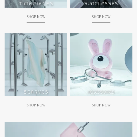
SHOP NOW
SHOP NOW
SHOP NOW
SHOP NOW