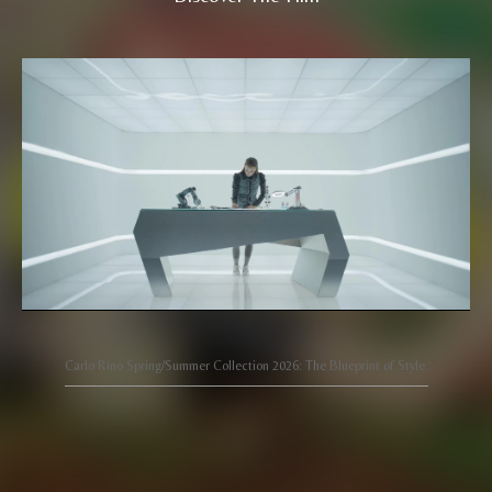
Carlo Rino Spring/Summer Collection 2026: The Blueprint of Style.