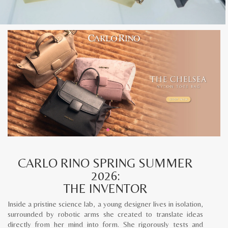
CARLO RINO SPRING SUMMER
2026:
THE INVENTOR
Inside a pristine science lab, a young designer lives in isolation,
surrounded by robotic arms she created to translate ideas
directly from her mind into form. She rigorously tests and