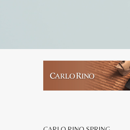
CARLO RINO SPRING