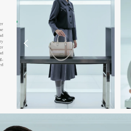
er
he
nd
ry
er
nd
g,
ed