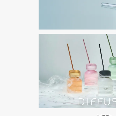
SHOP NOW