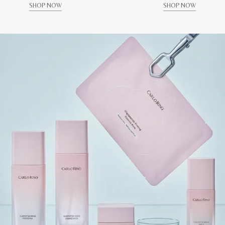
SHOP NOW
SHOP NOW