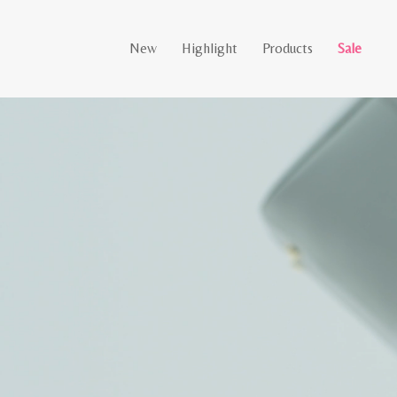
New
Highlight
Products
Sale