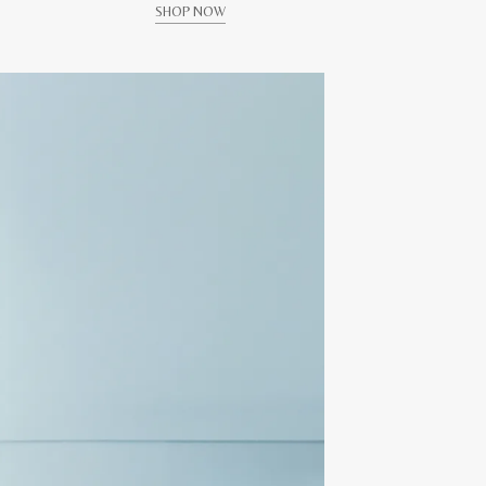
SHOP NOW