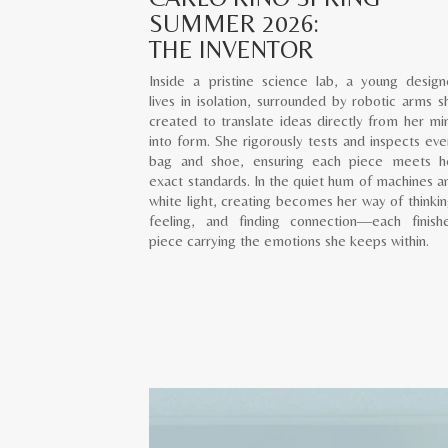
SUMMER 2026:
THE INVENTOR
Inside a pristine science lab, a young design
lives in isolation, surrounded by robotic arms s
created to translate ideas directly from her mi
into form. She rigorously tests and inspects eve
bag and shoe, ensuring each piece meets h
exact standards. In the quiet hum of machines a
white light, creating becomes her way of thinkin
feeling, and finding connection—each finish
piece carrying the emotions she keeps within.