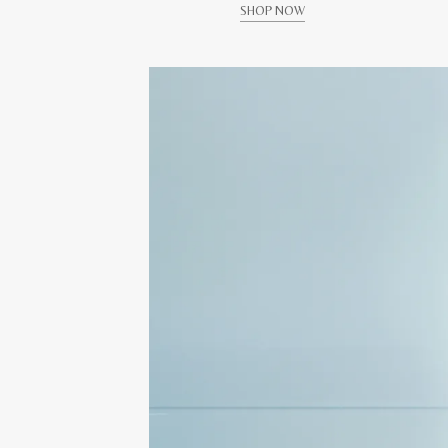
SHOP NOW