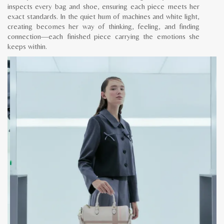
inspects every bag and shoe, ensuring each piece meets her
exact standards. In the quiet hum of machines and white light,
creating becomes her way of thinking, feeling, and finding
connection—each finished piece carrying the emotions she
keeps within.