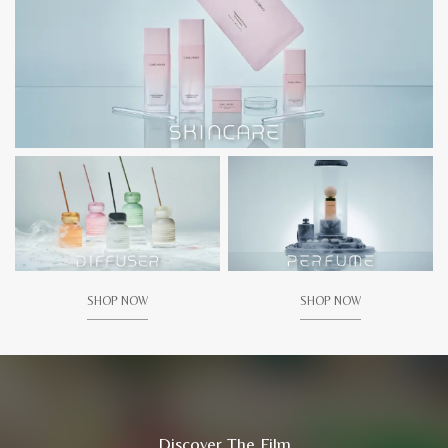
SHOP NOW
SHOP NOW
Discover The Film