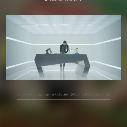
Carlo Rino Spring/Summer Collection 2026: The Blueprint of Style.