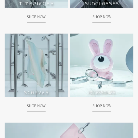
SHOP NOW
SHOP NOW
SHOP NOW
SHOP NOW