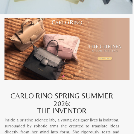
CARLO RINO SPRING SUMMER
2026:
THE INVENTOR
Inside a pristine science lab, a young designer lives in isolation,
surrounded by robotic arms she created to translate ideas
directly from her mind into form. She rigorously tests and