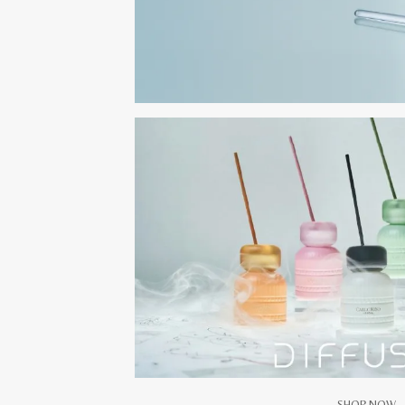
SHOP NOW