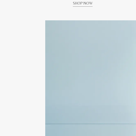
SHOP NOW