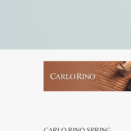
CARLO RINO SPRING