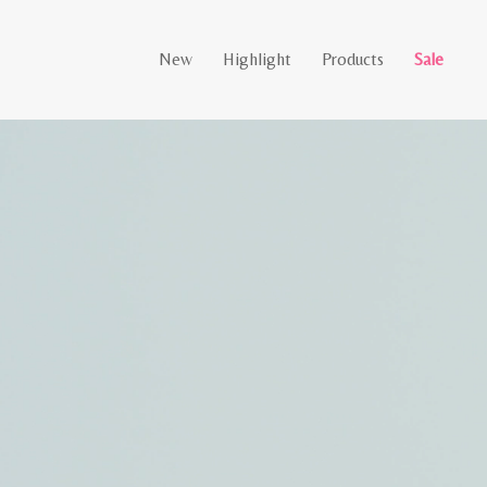
New
Highlight
Products
Sale