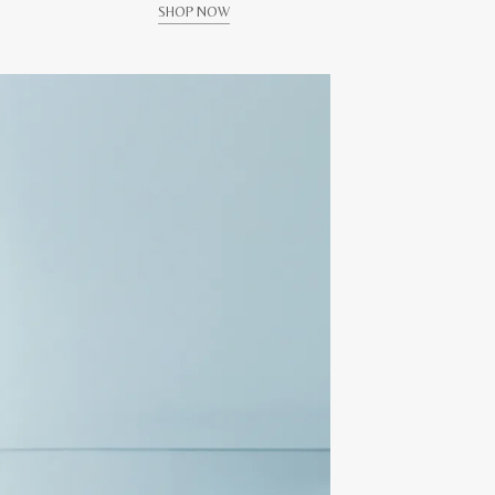
SHOP NOW