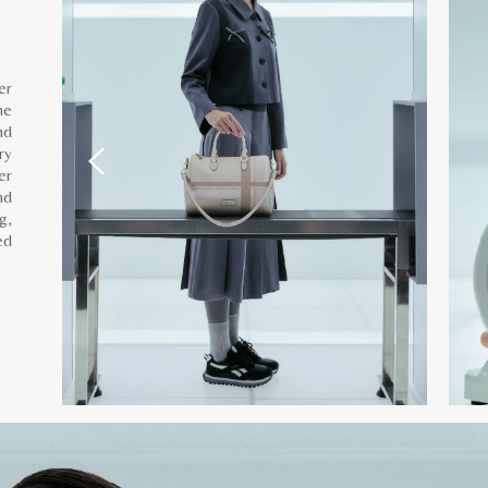
er
he
nd
ry
er
nd
g,
ed