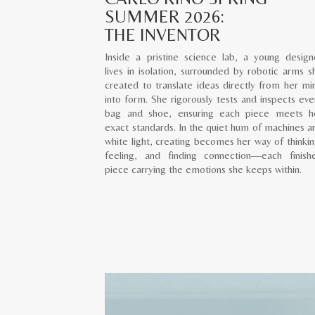
SUMMER 2026:
THE INVENTOR
Inside a pristine science lab, a young design
lives in isolation, surrounded by robotic arms s
created to translate ideas directly from her mi
into form. She rigorously tests and inspects eve
bag and shoe, ensuring each piece meets h
exact standards. In the quiet hum of machines a
white light, creating becomes her way of thinkin
feeling, and finding connection—each finish
piece carrying the emotions she keeps within.