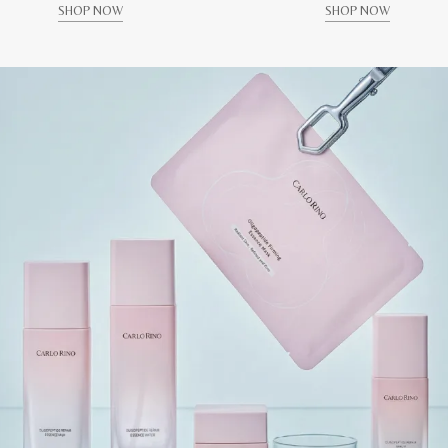
SHOP NOW
SHOP NOW