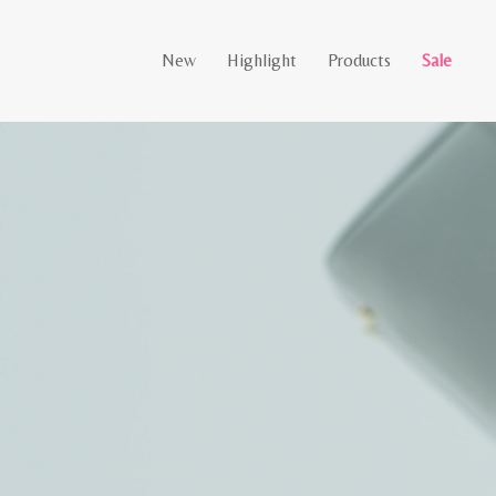
New
Highlight
Products
Sale