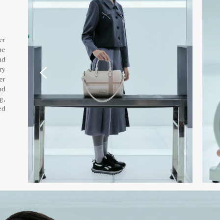
er
he
nd
ry
er
nd
g,
ed