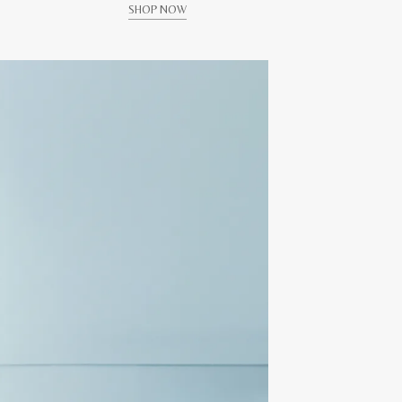
SHOP NOW