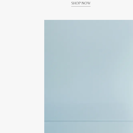
SHOP NOW