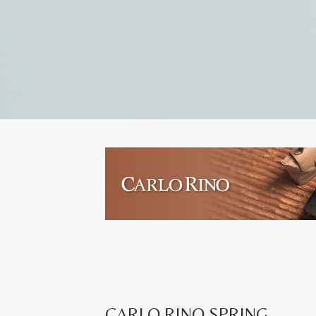
CARLO RINO SPRING