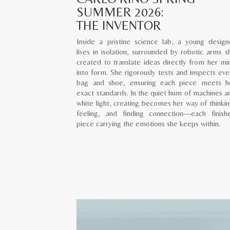
SUMMER 2026:
THE INVENTOR
Inside a pristine science lab, a young design
lives in isolation, surrounded by robotic arms s
created to translate ideas directly from her mi
into form. She rigorously tests and inspects eve
bag and shoe, ensuring each piece meets h
exact standards. In the quiet hum of machines a
white light, creating becomes her way of thinkin
feeling, and finding connection—each finish
piece carrying the emotions she keeps within.