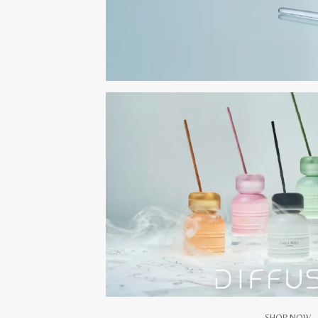
SHOP NOW