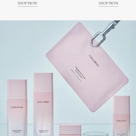
SHOP NOW
SHOP NOW