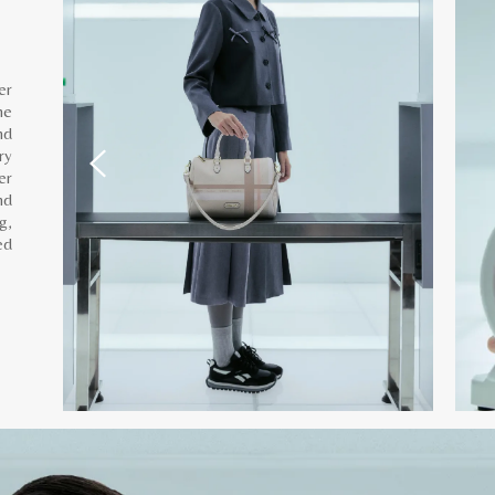
er
he
nd
ry
er
nd
g,
ed