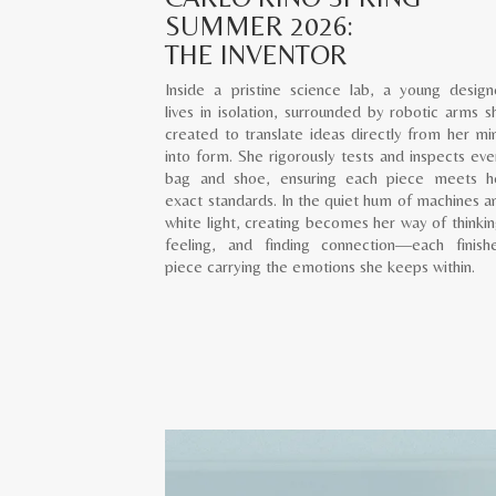
SUMMER 2026:
THE INVENTOR
Inside a pristine science lab, a young design
lives in isolation, surrounded by robotic arms s
created to translate ideas directly from her mi
into form. She rigorously tests and inspects eve
bag and shoe, ensuring each piece meets h
exact standards. In the quiet hum of machines a
white light, creating becomes her way of thinkin
feeling, and finding connection—each finish
piece carrying the emotions she keeps within.