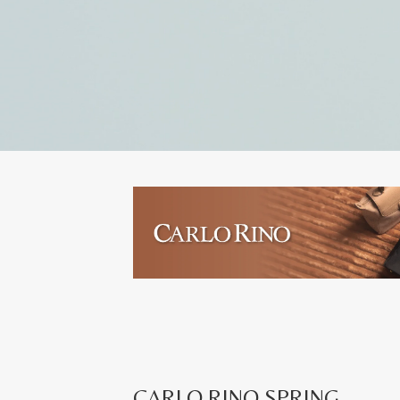
CARLO RINO SPRING