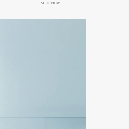
SHOP NOW