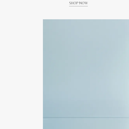
SHOP NOW