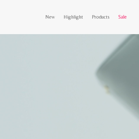
New
Highlight
Products
Sale