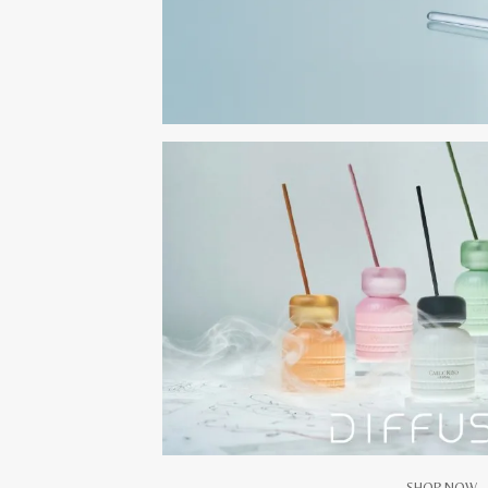
SHOP NOW