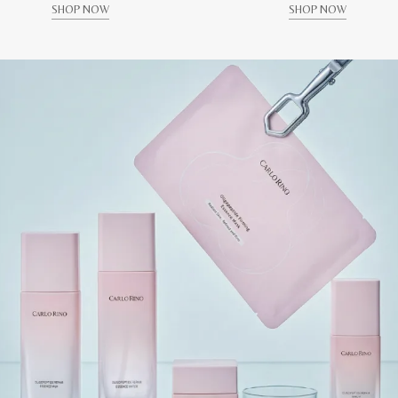
SHOP NOW
SHOP NOW