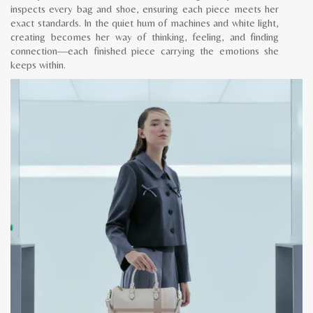
inspects every bag and shoe, ensuring each piece meets her
exact standards. In the quiet hum of machines and white light,
creating becomes her way of thinking, feeling, and finding
connection—each finished piece carrying the emotions she
keeps within.