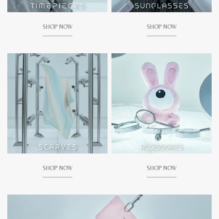
SHOP NOW
SHOP NOW
SHOP NOW
SHOP NOW