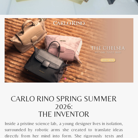
CARLO RINO SPRING SUMMER
2026:
THE INVENTOR
Inside a pristine science lab, a young designer lives in isolation,
surrounded by robotic arms she created to translate ideas
directly from her mind into form. She rigorously tests and