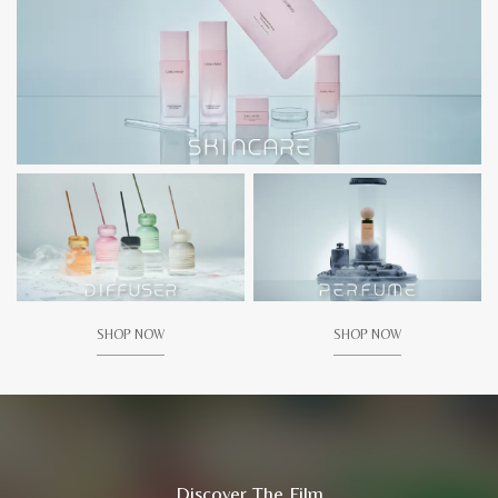
SHOP NOW
SHOP NOW
Discover The Film