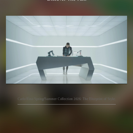
Carlo Rino Spring/Summer Collection 2026: The Blueprint of Style.