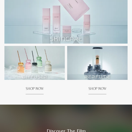
SHOP NOW
SHOP NOW
Discover The Film