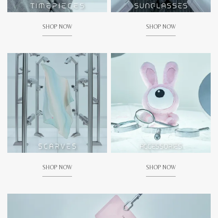
SHOP NOW
SHOP NOW
SHOP NOW
SHOP NOW