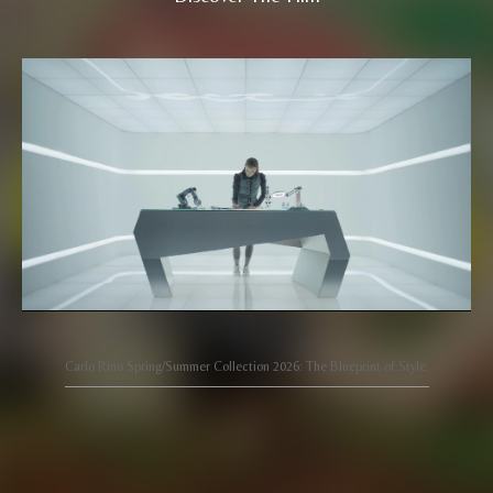
Carlo Rino Spring/Summer Collection 2026: The Blueprint of Style.