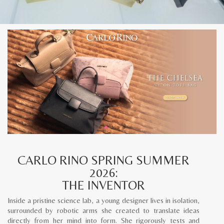
CARLO RINO SPRING SUMMER
2026:
THE INVENTOR
Inside a pristine science lab, a young designer lives in isolation,
surrounded by robotic arms she created to translate ideas
directly from her mind into form. She rigorously tests and