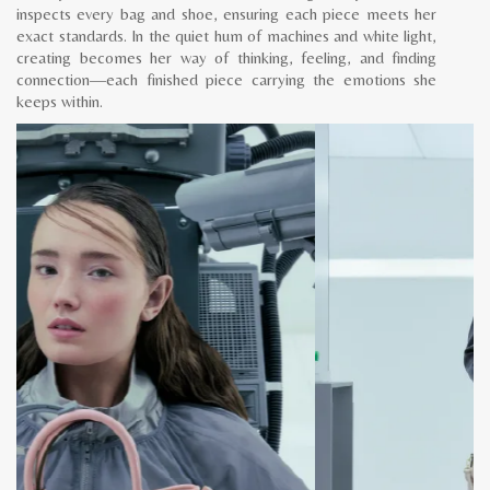
inspects every bag and shoe, ensuring each piece meets her
exact standards. In the quiet hum of machines and white light,
creating becomes her way of thinking, feeling, and finding
connection—each finished piece carrying the emotions she
keeps within.