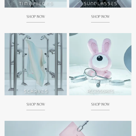
SHOP NOW
SHOP NOW
SHOP NOW
SHOP NOW