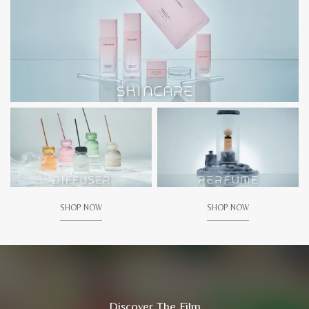
SHOP NOW
SHOP NOW
Discover The Film