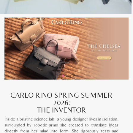
CARLO RINO SPRING SUMMER
2026:
THE INVENTOR
Inside a pristine science lab, a young designer lives in isolation,
surrounded by robotic arms she created to translate ideas
directly from her mind into form. She rigorously tests and