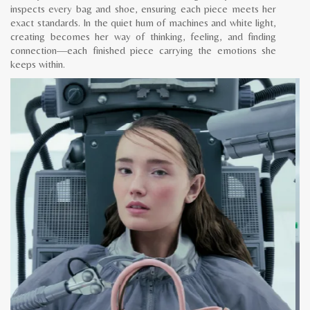
inspects every bag and shoe, ensuring each piece meets her
exact standards. In the quiet hum of machines and white light,
creating becomes her way of thinking, feeling, and finding
connection—each finished piece carrying the emotions she
keeps within.