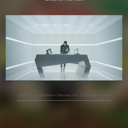
Carlo Rino Spring/Summer Collection 2026: The Blueprint of Style.