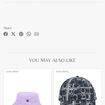
Share
YOU MAY ALSO LIKE