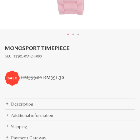
MONOSPORT TIMEPIECE
SKU:
33301-035-24-000
Original
Current
RM
559.00
RM
391.30
price
price
was:
is:
RM559.00.
RM391.30.
Description
Additional information
Shipping
Payment Gateway