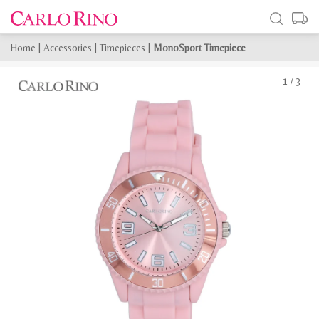
Home
|
Accessories
|
Timepieces
|
MonoSport Timepiece
1
/
3