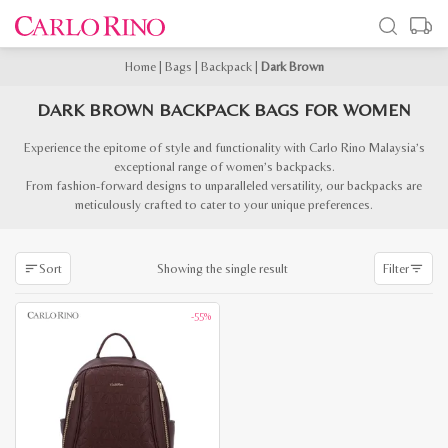
Home
|
Bags
|
Backpack
|
Dark Brown
DARK BROWN BACKPACK BAGS FOR WOMEN
Experience the epitome of style and functionality with Carlo Rino Malaysia’s
exceptional range of women’s backpacks.
From fashion-forward designs to unparalleled versatility, our backpacks are
meticulously crafted to cater to your unique preferences.
Showing the single result
Sort
Filter
-55%