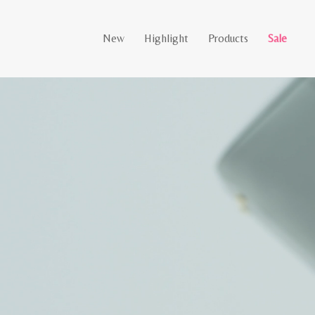
New
Highlight
Products
Sale