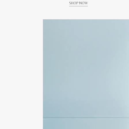
SHOP NOW