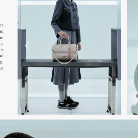
er
he
nd
ry
er
nd
g,
ed