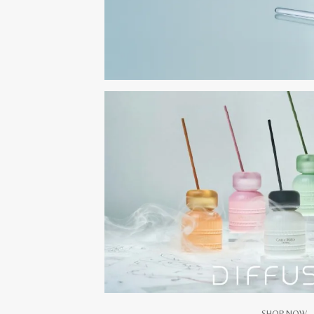
SHOP NOW