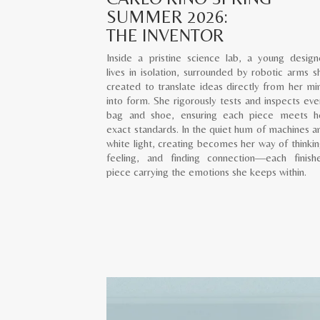
SUMMER 2026:
THE INVENTOR
Inside a pristine science lab, a young design
lives in isolation, surrounded by robotic arms s
created to translate ideas directly from her mi
into form. She rigorously tests and inspects eve
bag and shoe, ensuring each piece meets h
exact standards. In the quiet hum of machines a
white light, creating becomes her way of thinkin
feeling, and finding connection—each finish
piece carrying the emotions she keeps within.