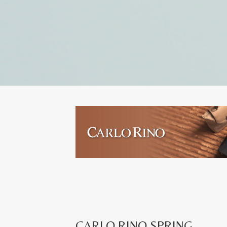
CARLO RINO SPRING