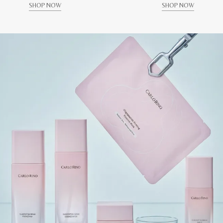
SHOP NOW
SHOP NOW