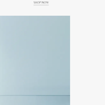
SHOP NOW