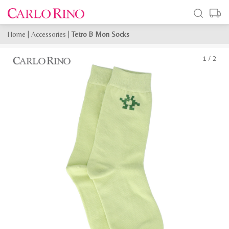
Home
|
Accessories
|
Tetro B Mon Socks
1
/
2