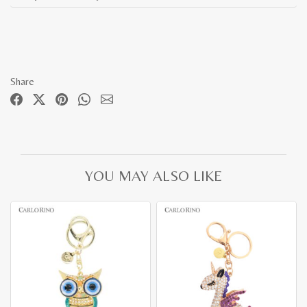
Share
YOU MAY ALSO LIKE