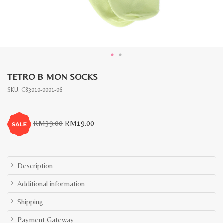
TETRO B MON SOCKS
SKU:
C83010-0001-06
Original
Current
RM
39.00
RM
19.00
price
price
was:
is:
RM39.00.
RM19.00.
Description
Additional information
Shipping
Payment Gateway