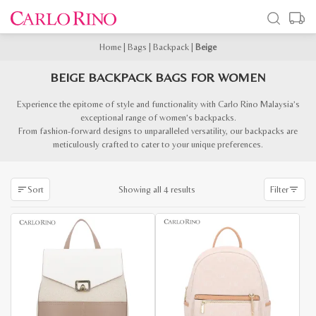
Home
|
Bags
|
Backpack
|
Beige
BEIGE BACKPACK BAGS FOR WOMEN
Experience the epitome of style and functionality with Carlo Rino Malaysia’s
exceptional range of women’s backpacks.
From fashion-forward designs to unparalleled versatility, our backpacks are
meticulously crafted to cater to your unique preferences.
Sorted
Showing all 4 results
Sort
Filter
by
latest