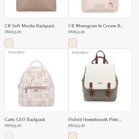
CR Soft Mocha Backpack
CR Monogram In Cream Backpack
RM
639.00
RM
659.00
This
This
product
product
has
has
multiple
multiple
variants.
variants.
The
The
options
options
may
may
be
be
chosen
chosen
on
on
the
the
product
product
page
page
Carlo GEO Backpack
Oxford Houndstooth Print Backpack
RM
699.00
RM
419.00
x
e
e