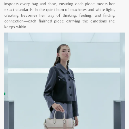
inspects every bag and shoe, ensuring each piece meets her
exact standards. In the quiet hum of machines and white light,
creating becomes her way of thinking, feeling, and finding
connection—each finished piece carrying the emotions she
keeps within.