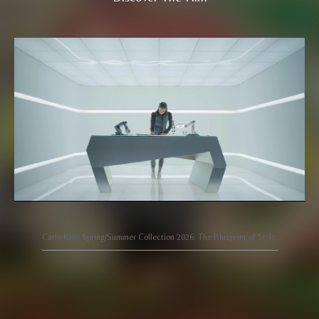
Carlo Rino Spring/Summer Collection 2026: The Blueprint of Style.