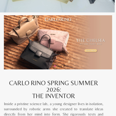
CARLO RINO SPRING SUMMER
2026:
THE INVENTOR
Inside a pristine science lab, a young designer lives in isolation,
surrounded by robotic arms she created to translate ideas
directly from her mind into form. She rigorously tests and