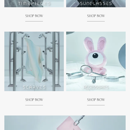
SHOP NOW
SHOP NOW
SHOP NOW
SHOP NOW