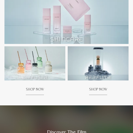
SHOP NOW
SHOP NOW
Discover The Film