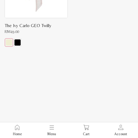
The Ivy Carlo GEO Twilly
RM
49.00
This
product
has
multiple
variants.
The
options
may
be
chosen
on
the
product
page
Home
Menu
Cart
Account