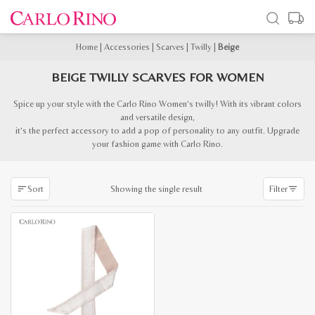
Home
|
Accessories
|
Scarves
|
Twilly
|
Beige
BEIGE TWILLY SCARVES FOR WOMEN
Spice up your style with the Carlo Rino Women’s twilly! With its vibrant colors
and versatile design,
it’s the perfect accessory to add a pop of personality to any outfit. Upgrade
your fashion game with Carlo Rino.
Showing the single result
Sort
Filter