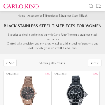
Home
|
Accessories
|
Timepieces
|
Stainless Steel
|
Black
BLACK STAINLESS STEEL TIMEPIECES FOR WOMEN
Experience sleek sophistication with Carlo Rino Women’s stainless steel
timepieces.
Crafted with precision and style, our watches add a touch of trendy to any
look. Elevate your wrist with Carlo Rino.
Sorted
Showing all 6 results
Sort
Filter
by
latest
-30%
-30%