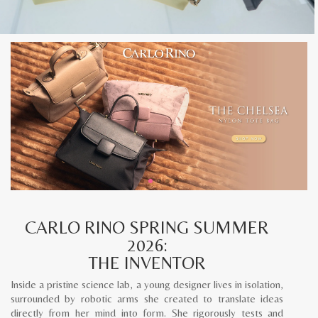
CARLO RINO SPRING SUMMER
2026:
THE INVENTOR
Inside a pristine science lab, a young designer lives in isolation,
surrounded by robotic arms she created to translate ideas
directly from her mind into form. She rigorously tests and