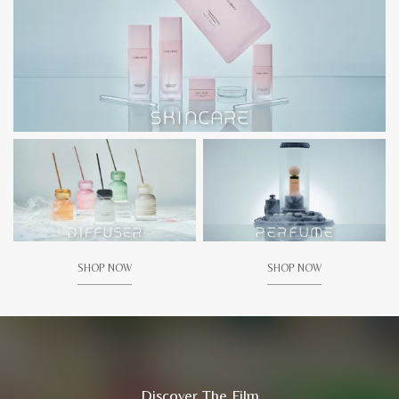
SHOP NOW
SHOP NOW
Discover The Film