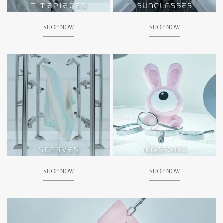
SHOP NOW
SHOP NOW
SHOP NOW
SHOP NOW