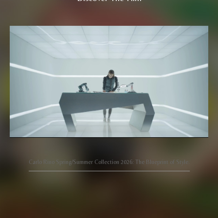
Carlo Rino Spring/Summer Collection 2026: The Blueprint of Style.