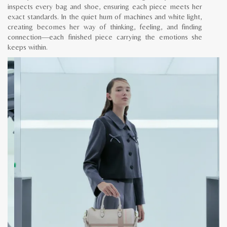
inspects every bag and shoe, ensuring each piece meets her
exact standards. In the quiet hum of machines and white light,
creating becomes her way of thinking, feeling, and finding
connection—each finished piece carrying the emotions she
keeps within.