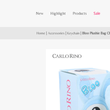
New
Highlight
Products
Sale
Home
|
Accessories
|
Keychain
|
Bloo Plushie Bag C