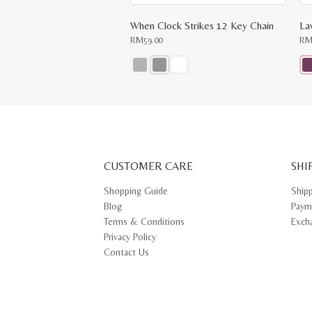
When Clock Strikes 12 Key Chain
La
RM
59.00
R
This
Thi
product
pr
has
ha
multiple
mul
variants.
var
The
Th
options
opt
may
ma
CUSTOMER CARE
be
SHI
be
chosen
ch
on
on
Shopping Guide
Ship
the
th
Blog
Paym
product
pr
page
pa
Terms & Conditions
Exch
Privacy Policy
Contact Us