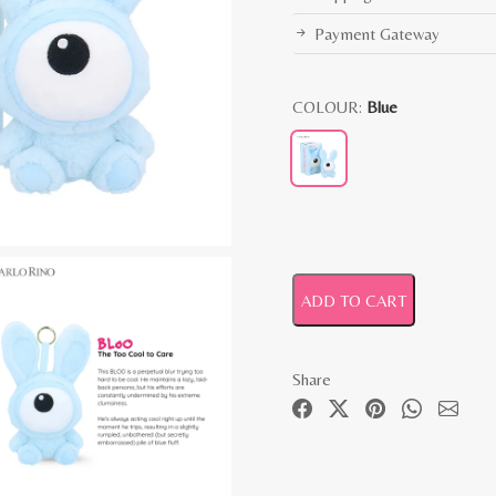
Payment Gateway
COLOUR:
Blue
ADD TO CART
Share