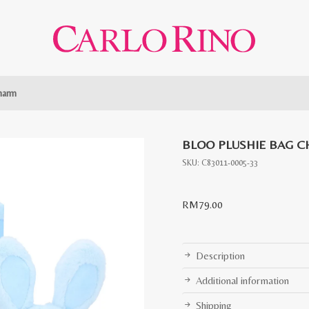
harm
BLOO PLUSHIE BAG 
SKU:
C83011-0005-33
RM
79.00
Description
Additional information
Shipping