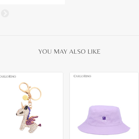
YOU MAY ALSO LIKE