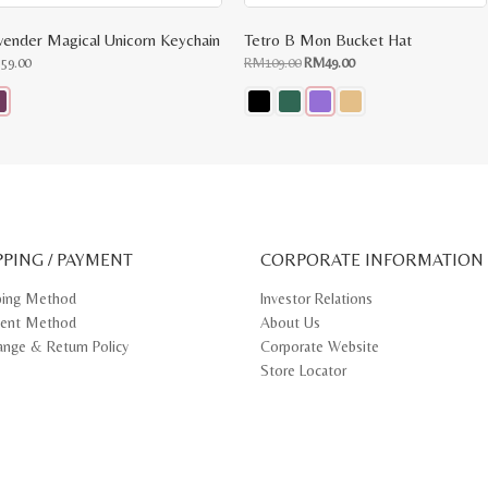
vender Magical Unicorn Keychain
Tetro B Mon Bucket Hat
Original
Current
M
59.00
RM
109.00
RM
49.00
price
price
was:
is:
RM109.00.
RM49.00.
s
This
oduct
product
s
has
tiple
multiple
iants.
variants.
e
The
ions
options
y
may
PPING / PAYMENT
be
CORPORATE INFORMATION
osen
chosen
on
ping Method
Investor Relations
e
the
ent Method
About Us
oduct
product
ge
page
ange & Return Policy
Corporate Website
Store Locator