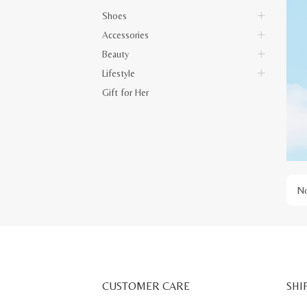
Shoes
Accessories
Beauty
Lifestyle
Gift for Her
No
CUSTOMER CARE
SHI