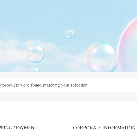
 products were found matching your selection.
PPING / PAYMENT
CORPORATE INFORMATION