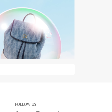
FOLLOW US