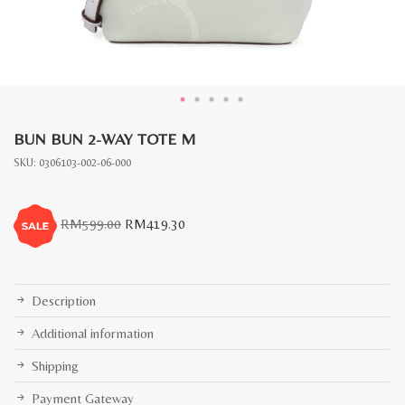
BUN BUN 2-WAY TOTE M
SKU:
0306103-002-06-000
Original
Current
RM
599.00
RM
419.30
price
price
was:
is:
RM599.00.
RM419.30.
Description
Additional information
Shipping
Payment Gateway