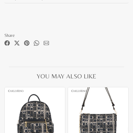
Share
YOU MAY ALSO LIKE