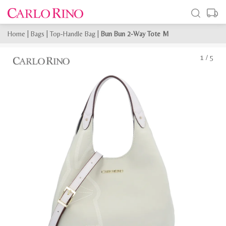
Home
|
Bags
|
Top-Handle Bag
|
Bun Bun 2-Way Tote M
1
/
5