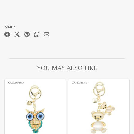
Share
YOU MAY ALSO LIKE