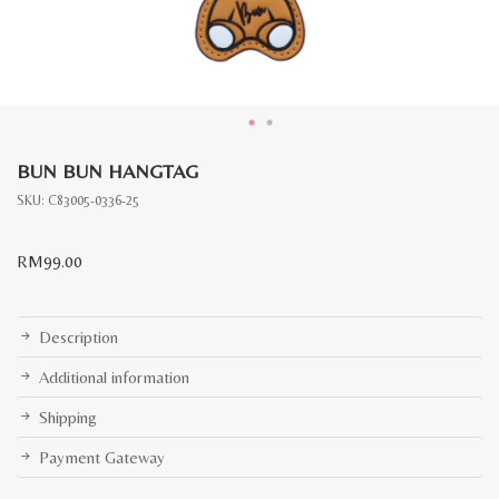
BUN BUN HANGTAG
SKU:
C83005-0336-25
RM
99.00
Description
Additional information
Shipping
Payment Gateway