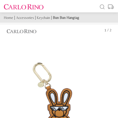
Home
|
Accessories
|
Keychain
|
Bun Bun Hangtag
1
/
2