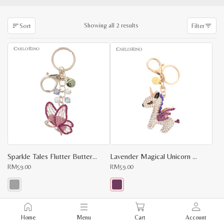
Sorted
Showing all 2 results
Sort
Filter
by
latest
Sparkle Tales Flutter Butterfly Charm
Lavender Magical Unicorn Keychain
RM
59.00
RM
59.00
This
This
product
product
x
has
has
Home
Menu
Cart
Account
multiple
multiple
e
e