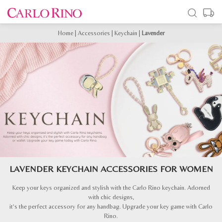
Home
|
Accessories
|
Keychain
|
Lavender
LAVENDER KEYCHAIN ACCESSORIES FOR WOMEN
Keep your keys organized and stylish with the Carlo Rino keychain. Adorned
with chic designs,
it’s the perfect accessory for any handbag. Upgrade your key game with Carlo
Rino.