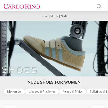
Home
|
Shoes
|
Nude
NUDE SHOES FOR WOMEN
Monogram
Wedges & Platforms
Pumps & Mules
Ballerinas & 