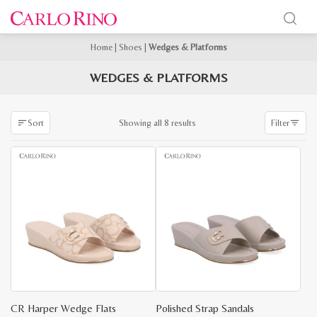
Home
|
Shoes
|
Wedges & Platforms
WEDGES & PLATFORMS
Sorted
Showing all 8 results
Sort
Filter
by
latest
CR Harper Wedge Flats
Polished Strap Sandals