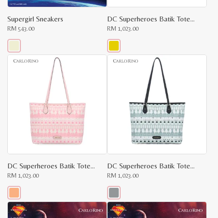
Supergirl Sneakers
DC Superheroes Batik Tote Shopper Bag
RM
543.00
RM
1,023.00
This
This
product
product
has
has
multiple
multiple
variants.
variants.
The
The
options
options
may
may
be
be
chosen
chosen
on
on
the
the
product
product
page
page
DC Superheroes Batik Tote Shopper Bag
DC Superheroes Batik Tote Shopper Bag
RM
1,023.00
RM
1,023.00
x
e
e
This
This
product
product