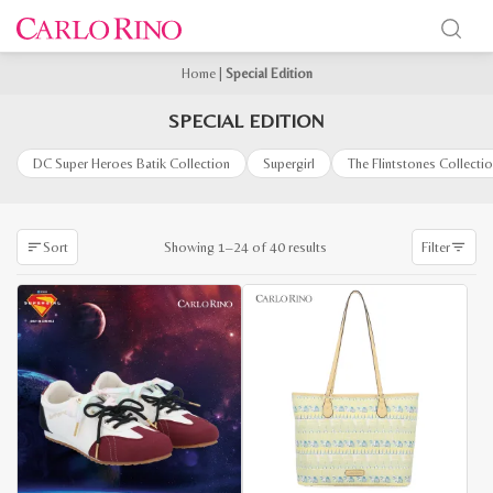
Home
|
Special Edition
SPECIAL EDITION
DC Super Heroes Batik Collection
Supergirl
The Flintstones Collecti
Sorted
Showing 1–24 of 40 results
Sort
Filter
by
latest