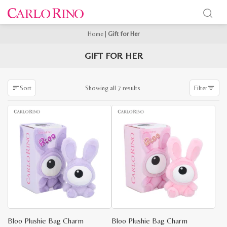
Home
|
Gift for Her
GIFT FOR HER
Sorted
Showing all 7 results
Sort
Filter
by
latest
Bloo Plushie Bag Charm
Bloo Plushie Bag Charm