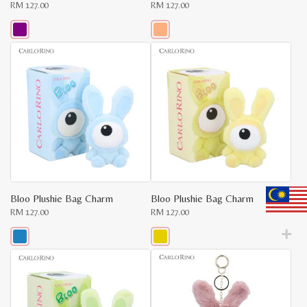
RM
127.00
RM
127.00
This
This
product
product
has
has
x
multiple
multiple
variants.
variants.
e
e
The
The
options
options
may
may
be
be
chosen
chosen
on
on
the
the
product
product
page
page
Bloo Plushie Bag Charm
Bloo Plushie Bag Charm
RM
127.00
RM
127.00
This
This
product
product
has
has
multiple
multiple
variants.
variants.
The
The