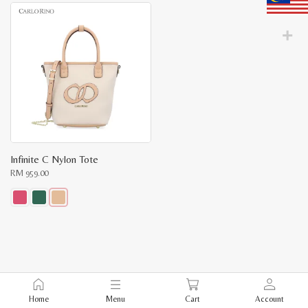
Infinite C Nylon Tote
RM
959.00
This
product
has
multiple
variants.
The
options
may
be
Home
Menu
Cart
Account
chosen