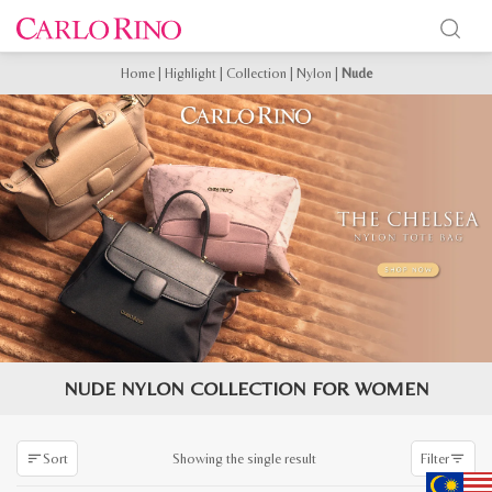
Home
|
Highlight
|
Collection
|
Nylon
|
Nude
NUDE NYLON COLLECTION FOR WOMEN
Showing the single result
Sort
Filter