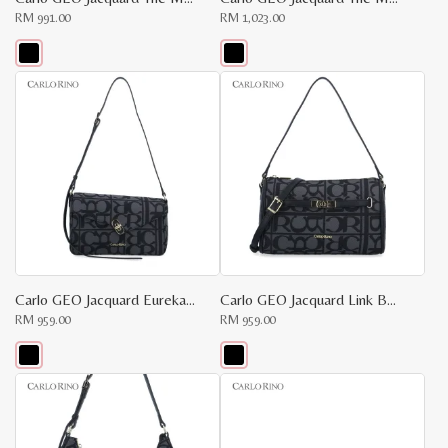
RM
991.00
RM
1,023.00
This
This
product
product
has
has
multiple
multiple
variants.
variants.
The
The
options
options
may
may
be
be
chosen
chosen
on
on
the
the
product
product
page
page
Carlo GEO Jacquard Eureka Bag
Carlo GEO Jacquard Link Bag
RM
959.00
RM
959.00
This
This
product
product
has
has
multiple
multiple
variants.
variants.