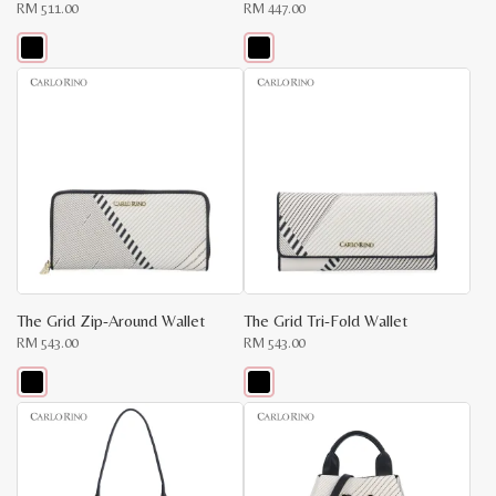
RM
511.00
RM
447.00
This
This
product
product
has
has
multiple
multiple
variants.
variants.
The
The
options
options
may
may
be
be
chosen
chosen
on
on
the
the
product
product
page
page
The Grid Zip-Around Wallet
The Grid Tri-Fold Wallet
RM
543.00
RM
543.00
This
This
product
product
has
has
multiple
multiple
variants.
variants.
The
The