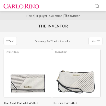
Home
|
Highlight
|
Collection
|
The Inventor
THE INVENTOR
Sorted
Showing 1–24 of 42 results
Sort
Filter
by
latest
The Grid Bi-Fold Wallet
The Grid Wristlet