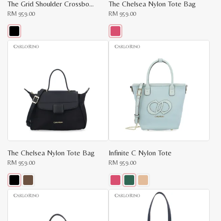
The Grid Shoulder Crossbody
The Chelsea Nylon Tote Bag
RM
959.00
RM
959.00
This
This
product
product
has
has
multiple
multiple
variants.
variants.
The
The
options
options
may
may
be
be
chosen
chosen
on
on
the
the
product
product
page
page
The Chelsea Nylon Tote Bag
Infinite C Nylon Tote
RM
959.00
RM
959.00
This
This
product
product
has
has
multiple
multiple