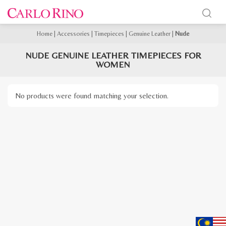
Home
|
Accessories
|
Timepieces
|
Genuine Leather
|
Nude
NUDE GENUINE LEATHER TIMEPIECES FOR
WOMEN
No products were found matching your selection.