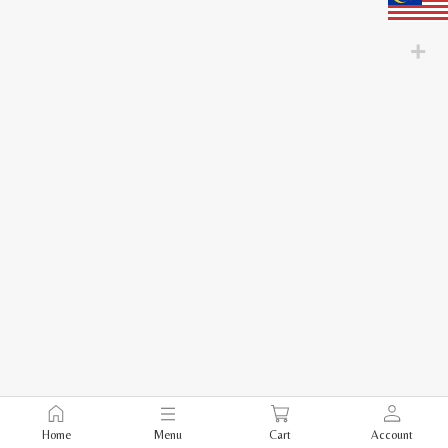
Home
Menu
Cart
Account